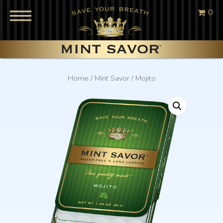
0
Home
/
Mint Savor
/ Mojito