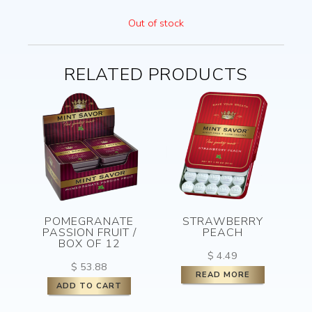
Out of stock
RELATED PRODUCTS
POMEGRANATE
STRAWBERRY
PASSION FRUIT /
PEACH
BOX OF 12
$
4.49
$
53.88
READ MORE
ADD TO CART