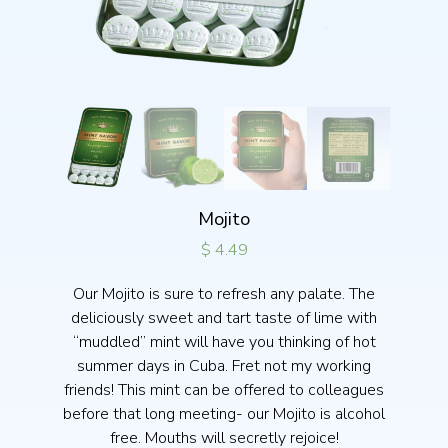
Mojito
$
4.49
Our Mojito is sure to refresh any palate. The
deliciously sweet and tart taste of lime with
“muddled” mint will have you thinking of hot
summer days in Cuba. Fret not my working
friends! This mint can be offered to colleagues
before that long meeting- our Mojito is alcohol
free. Mouths will secretly rejoice!