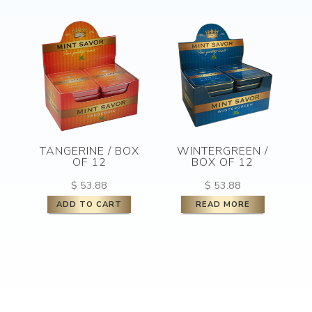
TANGERINE / BOX
WINTERGREEN /
OF 12
BOX OF 12
$
53.88
$
53.88
ADD TO CART
READ MORE