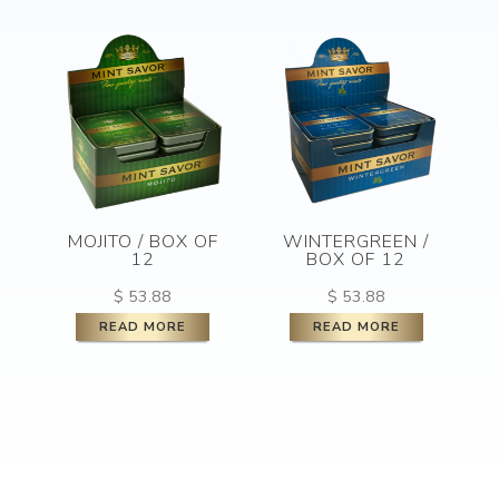
MOJITO / BOX OF
WINTERGREEN /
12
BOX OF 12
$
53.88
$
53.88
READ MORE
READ MORE