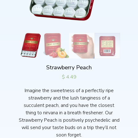
Strawberry Peach
$
4.49
Imagine the sweetness of a perfectly ripe
strawberry and the lush tanginess of a
succulent peach, and you have the closest
thing to nirvana in a breath freshener. Our
Strawberry Peach is positively psychedelic and
will send your taste buds on a trip they’ll not
soon forget.