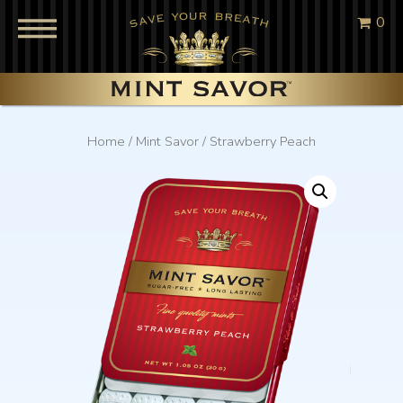
0
Home
/
Mint Savor
/ Strawberry Peach