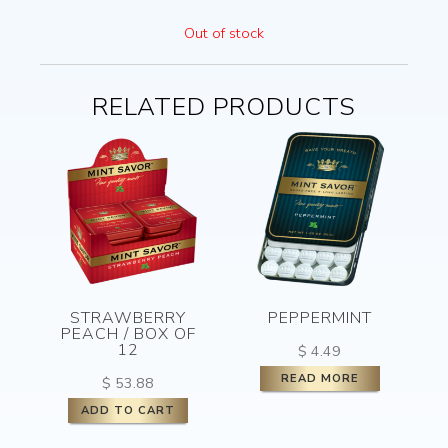
Out of stock
RELATED PRODUCTS
STRAWBERRY
PEPPERMINT
PEACH / BOX OF
12
$
4.49
READ MORE
$
53.88
ADD TO CART